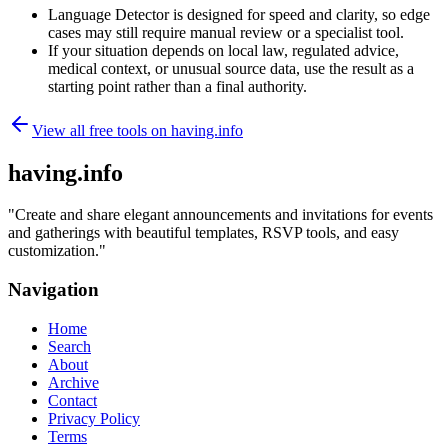
Language Detector is designed for speed and clarity, so edge
cases may still require manual review or a specialist tool.
If your situation depends on local law, regulated advice,
medical context, or unusual source data, use the result as a
starting point rather than a final authority.
View all free tools on
having.info
having.info
"
Create and share elegant announcements and invitations for events
and gatherings with beautiful templates, RSVP tools, and easy
customization.
"
Navigation
Home
Search
About
Archive
Contact
Privacy Policy
Terms