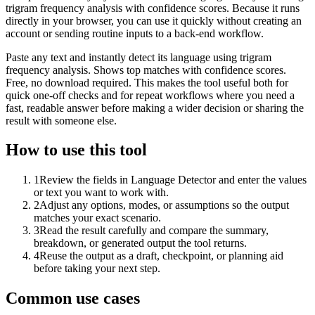
trigram frequency analysis with confidence scores. Because it runs
directly in your browser, you can use it quickly without creating an
account or sending routine inputs to a back-end workflow.
Paste any text and instantly detect its language using trigram
frequency analysis. Shows top matches with confidence scores.
Free, no download required. This makes the tool useful both for
quick one-off checks and for repeat workflows where you need a
fast, readable answer before making a wider decision or sharing the
result with someone else.
How to use this tool
1
Review the fields in Language Detector and enter the values
or text you want to work with.
2
Adjust any options, modes, or assumptions so the output
matches your exact scenario.
3
Read the result carefully and compare the summary,
breakdown, or generated output the tool returns.
4
Reuse the output as a draft, checkpoint, or planning aid
before taking your next step.
Common use cases