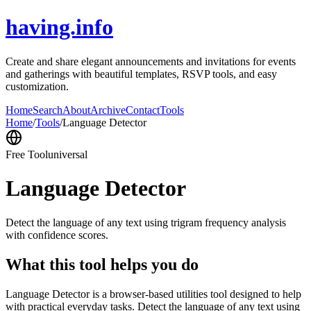
having.info
Create and share elegant announcements and invitations for events
and gatherings with beautiful templates, RSVP tools, and easy
customization.
Home
Search
About
Archive
Contact
Tools
Home
/
Tools
/
Language Detector
Free Tool
universal
Language Detector
Detect the language of any text using trigram frequency analysis
with confidence scores.
What this tool helps you do
Language Detector is a browser-based utilities tool designed to help
with practical everyday tasks. Detect the language of any text using