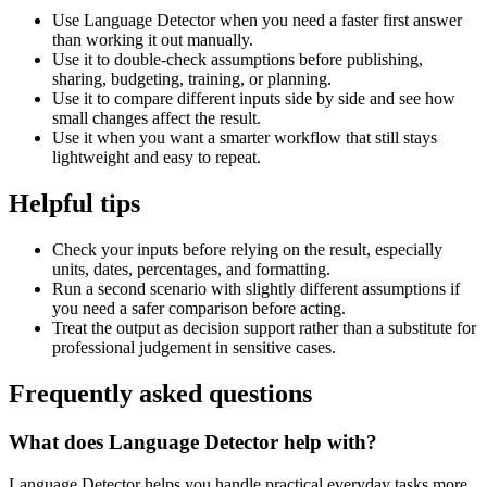
Use Language Detector when you need a faster first answer
than working it out manually.
Use it to double-check assumptions before publishing,
sharing, budgeting, training, or planning.
Use it to compare different inputs side by side and see how
small changes affect the result.
Use it when you want a smarter workflow that still stays
lightweight and easy to repeat.
Helpful tips
Check your inputs before relying on the result, especially
units, dates, percentages, and formatting.
Run a second scenario with slightly different assumptions if
you need a safer comparison before acting.
Treat the output as decision support rather than a substitute for
professional judgement in sensitive cases.
Frequently asked questions
What does Language Detector help with?
Language Detector helps you handle practical everyday tasks more