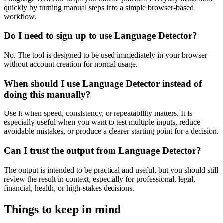
quickly by turning manual steps into a simple browser-based
workflow.
Do I need to sign up to use Language Detector?
No. The tool is designed to be used immediately in your browser
without account creation for normal usage.
When should I use Language Detector instead of
doing this manually?
Use it when speed, consistency, or repeatability matters. It is
especially useful when you want to test multiple inputs, reduce
avoidable mistakes, or produce a clearer starting point for a decision.
Can I trust the output from Language Detector?
The output is intended to be practical and useful, but you should still
review the result in context, especially for professional, legal,
financial, health, or high-stakes decisions.
Things to keep in mind